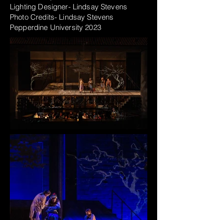
Lighting Designer- Lindsay Stevens
Photo Credits- Lindsay Stevens
Pepperdine
University
2023