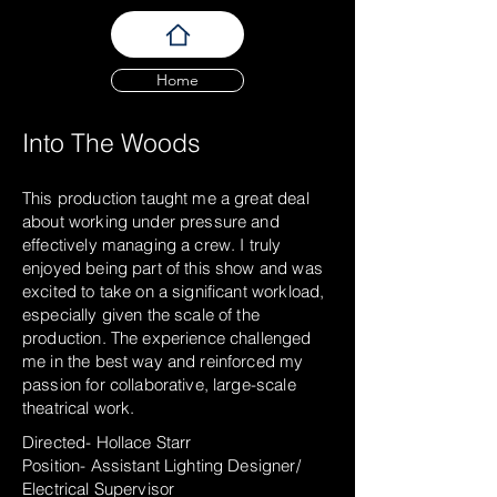
Home
Into The Woods
This production taught me a great deal
about working under pressure and
effectively managing a crew. I truly
enjoyed being part of this show and was
excited to take on a significant workload,
especially given the scale of the
production. The experience challenged
me in the best way and reinforced my
passion for collaborative, large-scale
theatrical work.
Directed- Hollace Starr
Position- Assistant Lighting Designer/
Electrical Supervisor