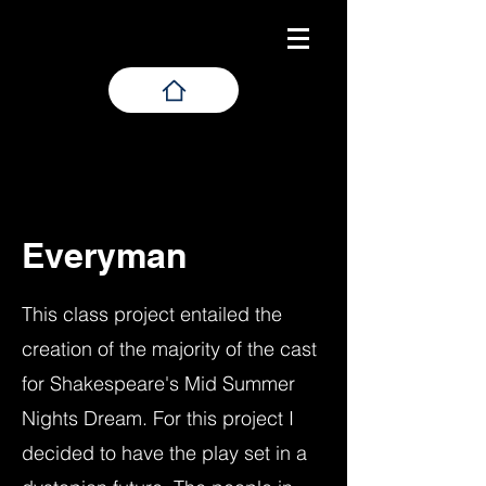
Everyman
This class project entailed the
creation of the majority of the cast
for Shakespeare's Mid Summer
Nights Dream. For this project I
decided to have the play set in a