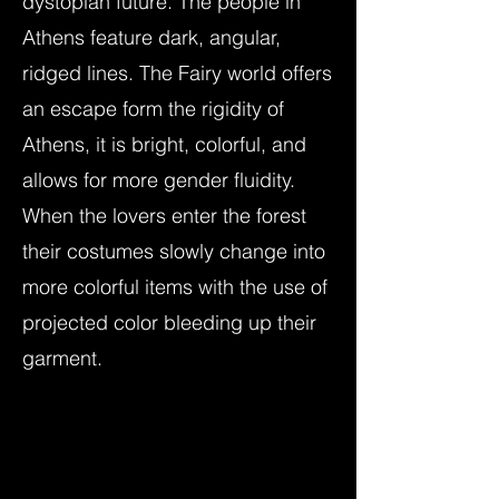
dystopian future. The people in
Athens feature dark, angular,
ridged lines. The Fairy world offers
an escape form the rigidity of
Athens, it is bright, colorful, and
allows for more gender fluidity.
When the lovers enter the forest
their costumes slowly change into
more colorful items with the use of
projected color bleeding up their
garment.