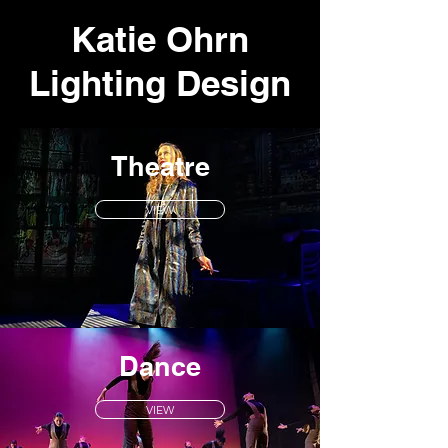
Katie Ohrn
Lighting
Design
Theatre
VIEW
Dance
VIEW