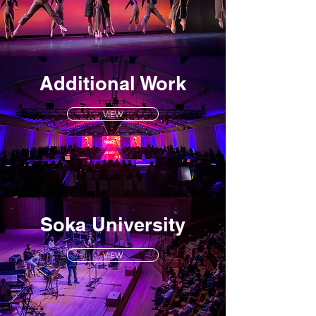
Additional Work
VIEW
Soka University
VIEW