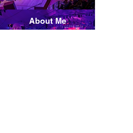
About Me
VIEW
Please don't hesitate to
contact me to learn more
about my designs!
Instagram-
@katieohrn_design_
Email- Katieohrn@gmail.com