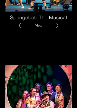
Spongebob
The
Musical
View