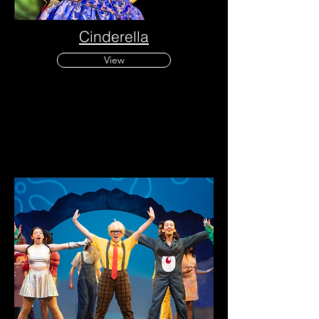
Cinderella
View