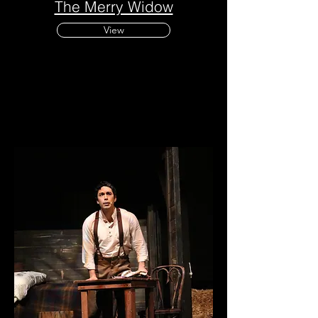
The Merry Widow
View