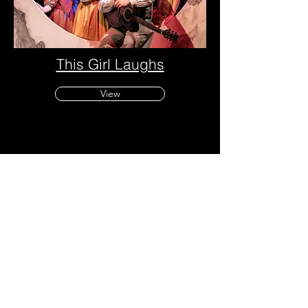
This Girl Laughs
View