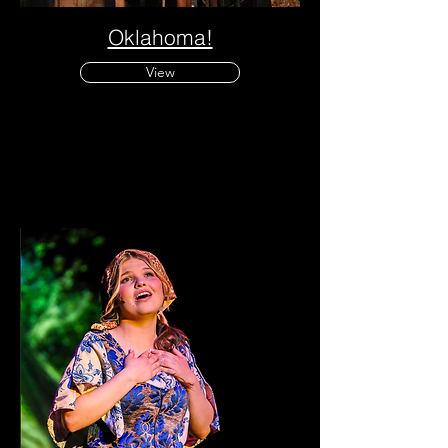
Oklahoma!
View