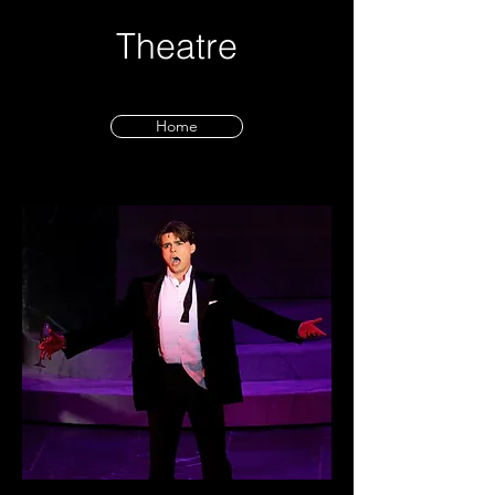
Theatre
Home